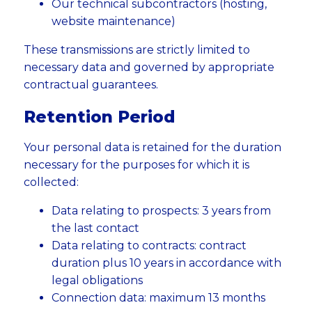
Our technical subcontractors (hosting,
website maintenance)
These transmissions are strictly limited to
necessary data and governed by appropriate
contractual guarantees.
Retention Period
Your personal data is retained for the duration
necessary for the purposes for which it is
collected:
Data relating to prospects: 3 years from
the last contact
Data relating to contracts: contract
duration plus 10 years in accordance with
legal obligations
Connection data: maximum 13 months