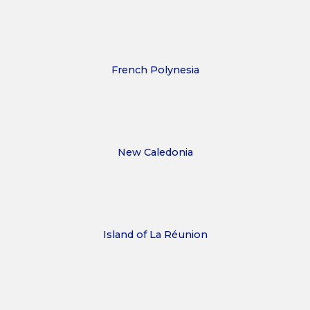
French Polynesia
New Caledonia
Island of La Réunion