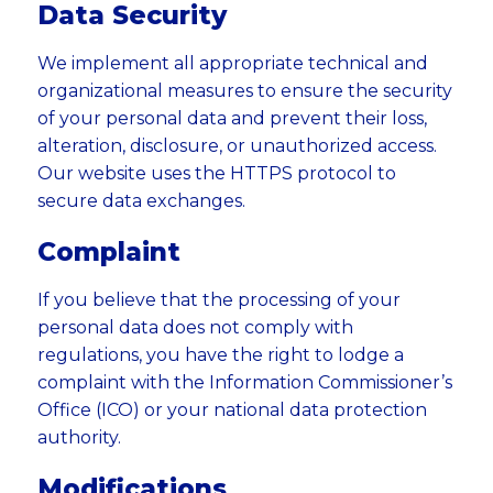
Data Security
We implement all appropriate technical and
organizational measures to ensure the security
of your personal data and prevent their loss,
alteration, disclosure, or unauthorized access.
Our website uses the HTTPS protocol to
secure data exchanges.
Complaint
If you believe that the processing of your
personal data does not comply with
regulations, you have the right to lodge a
complaint with the Information Commissioner’s
Office (ICO) or your national data protection
authority.
Modifications