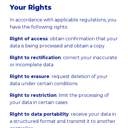
Your Rights
In accordance with applicable regulations, you
have the following rights:
Right of access
: obtain confirmation that your
data is being processed and obtain a copy
Right to rectification
: correct your inaccurate
or incomplete data
Right to erasure
: request deletion of your
data under certain conditions
Right to restriction
: limit the processing of
your data in certain cases
Right to data portability
: receive your data in
a structured format and transmit it to another