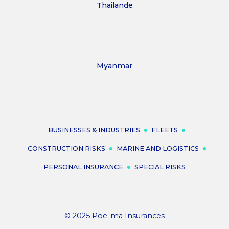
Thailande
Myanmar
BUSINESSES & INDUSTRIES
FLEETS
CONSTRUCTION RISKS
MARINE AND LOGISTICS
PERSONAL INSURANCE
SPECIAL RISKS
© 2025 Poe-ma Insurances