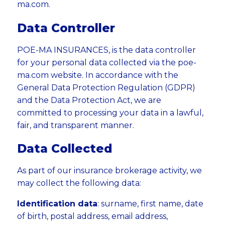
ma.com.
Data Controller
POE-MA INSURANCES, is the data controller
for your personal data collected via the poe-
ma.com website. In accordance with the
General Data Protection Regulation (GDPR)
and the Data Protection Act, we are
committed to processing your data in a lawful,
fair, and transparent manner.
Data Collected
As part of our insurance brokerage activity, we
may collect the following data:
Identification data
: surname, first name, date
of birth, postal address, email address,