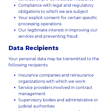
Compliance with legal and regulatory
obligations to which we are subject
Your explicit consent for certain specific
processing operations
Our legitimate interest in improving our
services and preventing fraud
Data Recipients
Your personal data may be transmitted to the
following recipients:
Insurance companies and reinsurance
organizations with which we work
Service providers involved in contract
management
Supervisory bodies and administrative or
judicial authorities