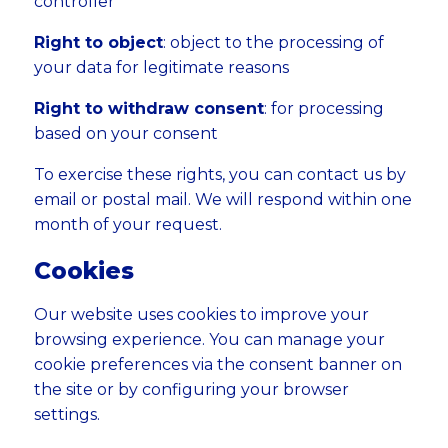
controller
Right to object
: object to the processing of
your data for legitimate reasons
Right to withdraw consent
: for processing
based on your consent
To exercise these rights, you can contact us by
email or postal mail. We will respond within one
month of your request.
Cookies
Our website uses cookies to improve your
browsing experience. You can manage your
cookie preferences via the consent banner on
the site or by configuring your browser
settings.