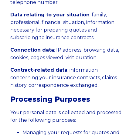
telephone number.
Data relating to your situation
: family,
professional, financial situation, information
necessary for preparing quotes and
subscribing to insurance contracts.
Connection data
: IP address, browsing data,
cookies, pages viewed, visit duration.
Contract-related data
: information
concerning your insurance contracts, claims
history, correspondence exchanged.
Processing Purposes
Your personal data is collected and processed
for the following purposes:
Managing your requests for quotes and