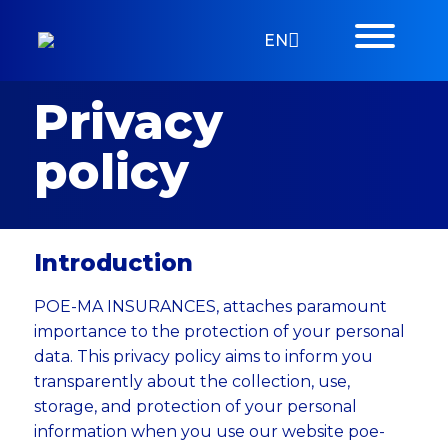
EN
Privacy
policy
Introduction
POE-MA INSURANCES, attaches paramount
importance to the protection of your personal
data. This privacy policy aims to inform you
transparently about the collection, use,
storage, and protection of your personal
information when you use our website poe-