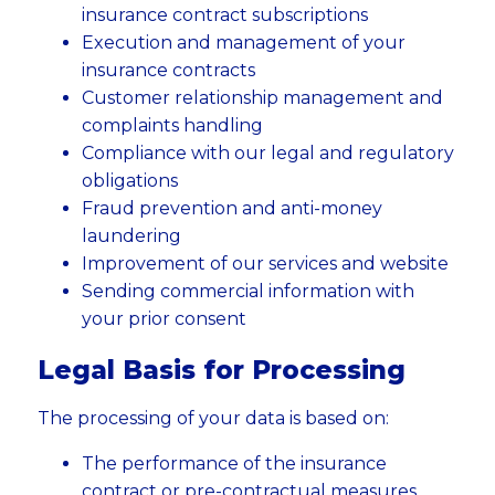
insurance contract subscriptions
Execution and management of your
insurance contracts
Customer relationship management and
complaints handling
Compliance with our legal and regulatory
obligations
Fraud prevention and anti-money
laundering
Improvement of our services and website
Sending commercial information with
your prior consent
Legal Basis for Processing
The processing of your data is based on:
The performance of the insurance
contract or pre-contractual measures