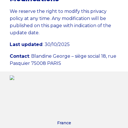
We reserve the right to modify this privacy
policy at any time. Any modification will be
published on this page with indication of the
update date.
Last updated
: 30/10/2025
Contact
: Blandine George – siège social 18, rue
Pasquier 75008 PARIS
France