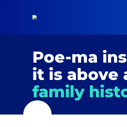
Poe-ma in
it is above 
family hist