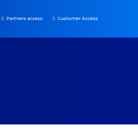
Partners access
Customer Access