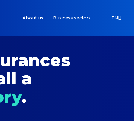
About us
Business sectors
EN
surances
all a
ory
.